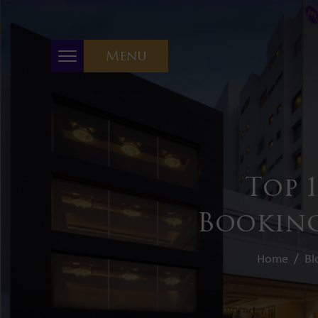
Menu
Top 
Booking
Home
Bl