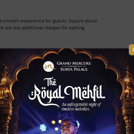
a smooth experience for guests. Inquire about
re are any additional charges for parking
rges and Payment Terms?
ing a banquet hall. Ask about the rental fees,
ional charges for extra services. Also, check if
policies are in case of changes in plans.
 of the Banquet Hall?
 in advance, especially during wedding and
ck its availability for your preferred date. If it's
r venues.