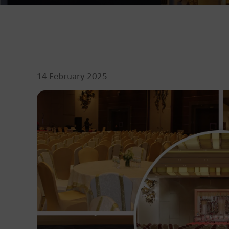
14 February 2025