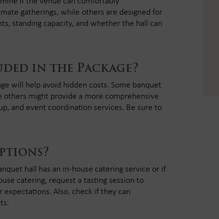
termine if the venue can comfortably
imate gatherings, while others are designed for
ts, standing capacity, and whether the hall can
uded in the Package?
ge will help avoid hidden costs. Some banquet
while others might provide a more comprehensive
up, and event coordination services. Be sure to
ptions?
nquet hall has an in-house catering service or if
house catering, request a tasting session to
 expectations. Also, check if they can
ts.