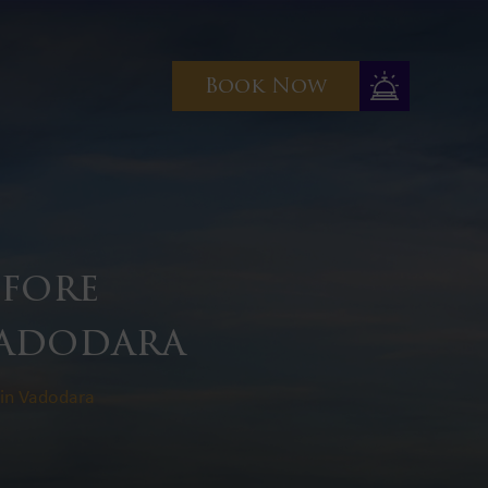
Book Now
efore
Vadodara
 in Vadodara