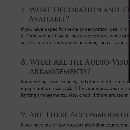
What Decoration and Th
Available?
If you have a specific theme or decoration idea in m
it. Some venues have in-house decorators, while oth
sure to confirm restrictions on decor, such as candles,
What Are the Audio-Visu
Arrangements?
For weddings, conferences, and other events requiri
equipment is crucial. Ask if the venue provides micr
lighting arrangements. Also, check if there are technic
Are There Accommodatio
If you have out-of-town guests attending your event