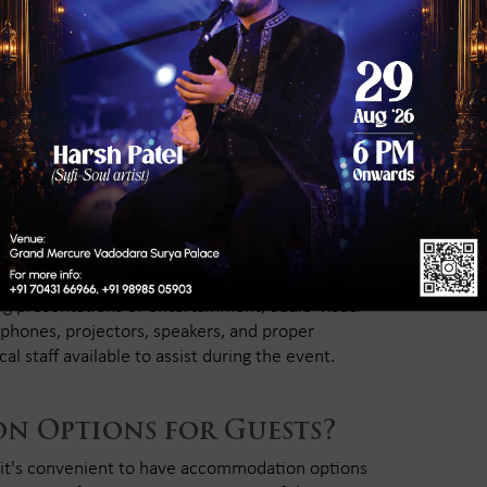
eme Options Are
ind, check if the banquet hall can accommodate
ers allow you to hire external decorators. Make
 confetti, or hanging installations.
al and Lighting
ng presentations or entertainment, audio-visual
ophones, projectors, speakers, and proper
al staff available to assist during the event.
n Options for Guests?
, it's convenient to have accommodation options