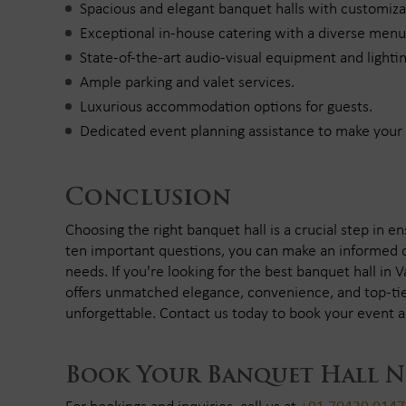
Spacious and elegant banquet halls with customiz
Exceptional in-house catering with a diverse menu
State-of-the-art audio-visual equipment and lightin
Ample parking and valet services.
Luxurious accommodation options for guests.
Dedicated event planning assistance to make you
Conclusion
Choosing the right banquet hall is a crucial step in e
ten important questions, you can make an informed d
needs. If you're looking for the best banquet hall in 
offers unmatched elegance, convenience, and top-tie
unforgettable. Contact us today to book your event a
Book Your Banquet Hall 