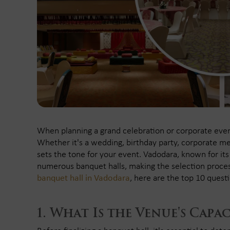
When planning a grand celebration or corporate event,
Whether it's a wedding, birthday party, corporate me
sets the tone for your event. Vadodara, known for its r
numerous banquet halls, making the selection proc
banquet hall in Vadodara
, here are the top 10 quest
What Is the Venue's Capac