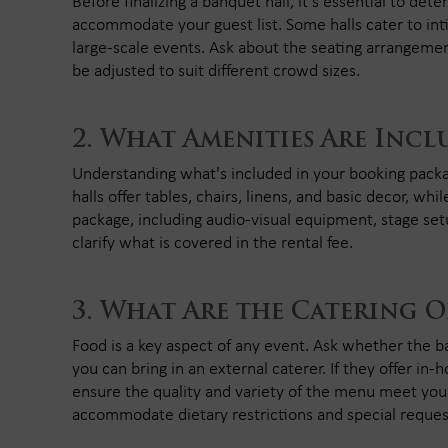
Before finalizing a banquet hall, it's essential to de
accommodate your guest list. Some halls cater to int
large-scale events. Ask about the seating arrangemen
be adjusted to suit different crowd sizes.
What Amenities Are Incl
Understanding what's included in your booking packa
halls offer tables, chairs, linens, and basic decor, 
package, including audio-visual equipment, stage set
clarify what is covered in the rental fee.
What Are the Catering O
Food is a key aspect of any event. Ask whether the ba
you can bring in an external caterer. If they offer in-
ensure the quality and variety of the menu meet your
accommodate dietary restrictions and special reques