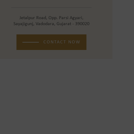
Jetalpur Road, Opp. Parsi Agyari,
Sayajigunj, Vadodara, Gujarat - 390020
CONTACT NOW