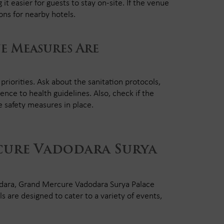
it easier for guests to stay on-site. If the venue
ns for nearby hotels.
e Measures Are
iorities. Ask about the sanitation protocols,
rence to health guidelines. Also, check if the
re safety measures in place.
ure Vadodara Surya
dodara, Grand Mercure Vadodara Surya Palace
s are designed to cater to a variety of events,