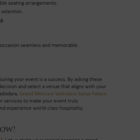
able seating arrangements.
 selection.
g.
r occasion seamless and memorable.
nsuring your event is a success. By asking these
ecision and select a venue that aligns with your
Vadodara,
Grand Mercure Vadodara Surya Palace
r services to make your event truly
nd experience world-class hospitality.
Now!