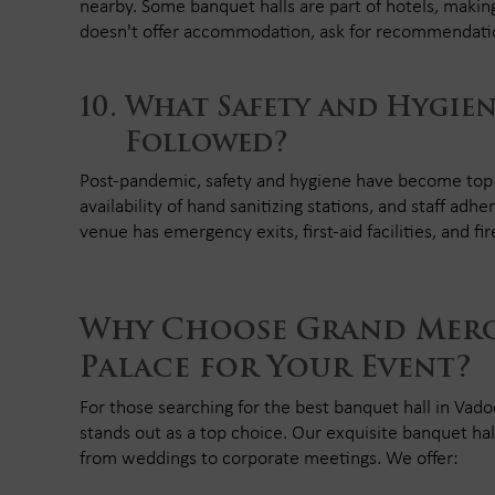
nearby. Some banquet halls are part of hotels, making 
doesn't offer accommodation, ask for recommendatio
What Safety and Hygien
Followed?
Post-pandemic, safety and hygiene have become top pr
availability of hand sanitizing stations, and staff adhe
venue has emergency exits, first-aid facilities, and fi
Why Choose Grand Merc
Palace for Your Event?
For those searching for the best banquet hall in Va
stands out as a top choice. Our exquisite banquet hall
from weddings to corporate meetings. We offer: