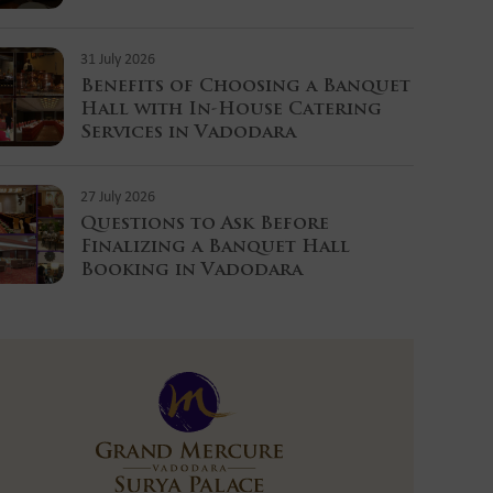
31 July 2026
Benefits of Choosing a Banquet
Hall with In-House Catering
Services in Vadodara
27 July 2026
Questions to Ask Before
Finalizing a Banquet Hall
Booking in Vadodara