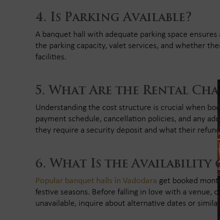
Is Parking Available?
A banquet hall with adequate parking space ensures 
the parking capacity, valet services, and whether the
facilities.
What Are the Rental Cha
Understanding the cost structure is crucial when book
payment schedule, cancellation policies, and any addit
they require a security deposit and what their refund 
What Is the Availability
Popular banquet halls in Vadodara
get booked months
festive seasons. Before falling in love with a venue, che
unavailable, inquire about alternative dates or simila