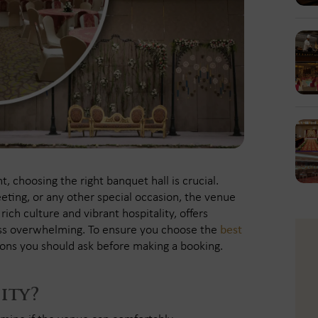
 choosing the right banquet hall is crucial.
eting, or any other special occasion, the venue
ich culture and vibrant hospitality, offers
ess overwhelming. To ensure you choose the
best
ions you should ask before making a booking.
ity?