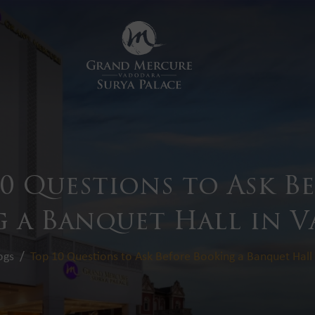
10 Questions to Ask B
 a Banquet Hall in 
ogs
Top 10 Questions to Ask Before Booking a Banquet Hall