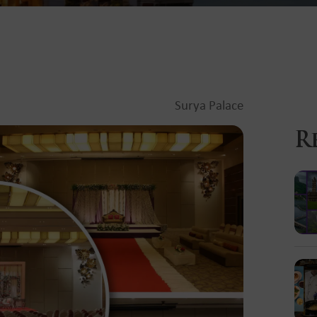
Surya Palace
R