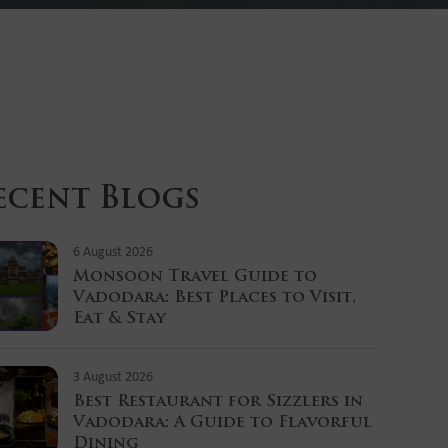
ecent Blogs
6 August 2026
Monsoon Travel Guide to
Vadodara: Best Places to Visit,
Eat & Stay
3 August 2026
Best Restaurant for Sizzlers in
Vadodara: A Guide to Flavorful
Dining