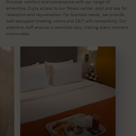
Discover comfort and convenience with our range of
amenities. Enjoy access to our fitness center, pool and spa for
relaxation and rejuvenation. For business needs, we provide
well-equipped meeting rooms and 24/7 wifi connectivity.
Our
attentive staff ensures a seamless stay, making every moment
memorable.