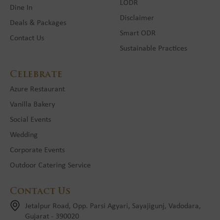
LODR
Dine In
Disclaimer
Deals & Packages
Smart ODR
Contact Us
Sustainable Practices
Celebrate
Azure Restaurant
Vanilla Bakery
Social Events
Wedding
Corporate Events
Outdoor Catering Service
Contact Us
Jetalpur Road, Opp. Parsi Agyari, Sayajigunj, Vadodara,
Gujarat - 390020