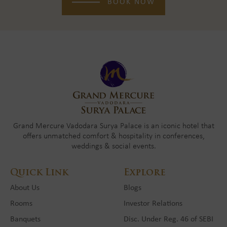
BOOK NOW
Grand Mercure Vadodara Surya Palace is an iconic hotel that
offers unmatched comfort & hospitality in conferences,
weddings & social events.
Quick Link
Explore
About Us
Blogs
Rooms
Investor Relations
Banquets
Disc. Under Reg. 46 of SEBI