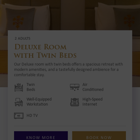
2 ADULTS
Deluxe Room
with Twin Beds
Our Deluxe room with twin beds offers a spacious retreat with
modern amenities, and a tastefully designed ambience for a
comfortable stay.
Twin
Air
Beds
Conditioned
Well-Equipped
High-Speed
Workstation
Internet
HD TV
KNOW MORE
BOOK NOW