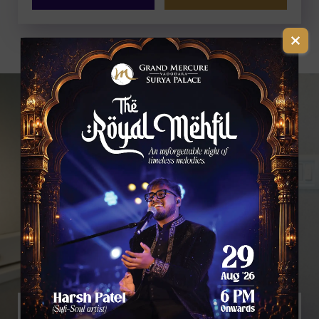
2 ADULTS AND 1 CHILD