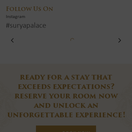
Follow Us On
Instagram
#suryapalace
ready for a stay that
exceeds
expectations?
reserve your room now
and unlock an
unforgettable experience!