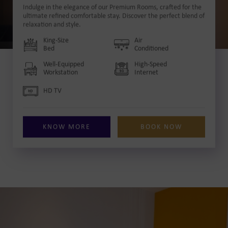
Indulge in the elegance of our Premium Rooms, crafted for the
ultimate refined comfortable stay. Discover the perfect blend of
relaxation and style.
King-Size
Air
Bed
Conditioned
Well-Equipped
High-Speed
Workstation
Internet
HD TV
KNOW MORE
BOOK NOW