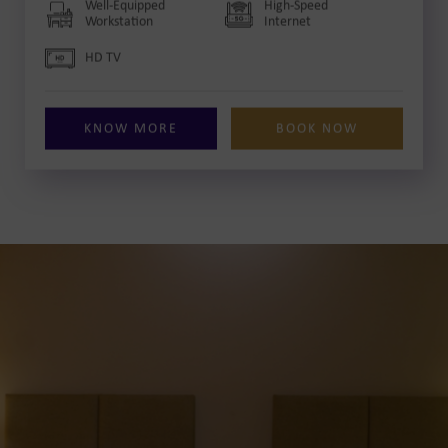
Well-Equipped
High-Speed
Workstation
Internet
HD TV
KNOW MORE
BOOK NOW