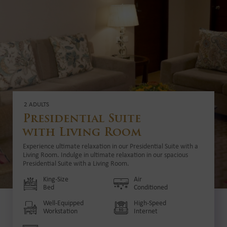
2 ADULTS
Presidential Suite
with Living Room
Experience ultimate relaxation in our Presidential Suite with a
Living Room. Indulge in ultimate relaxation in our spacious
Presidential Suite with a Living Room.
King-Size
Air
Bed
Conditioned
Well-Equipped
High-Speed
Workstation
Internet