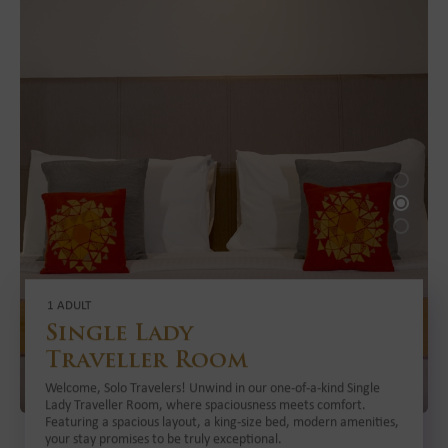
1 ADULT
Single Lady
Traveller Room
Welcome, Solo Travelers! Unwind in our one-of-a-kind Single
Lady Traveller Room, where spaciousness meets comfort.
Featuring a spacious layout, a king-size bed, modern amenities,
your stay promises to be truly exceptional.