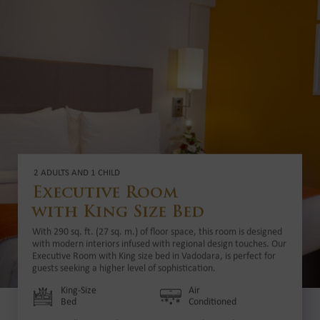
2 ADULTS AND 1 CHILD
Executive Room
with King Size Bed
With 290 sq. ft. (27 sq. m.) of floor space, this room is designed
with modern interiors infused with regional design touches. Our
Executive Room with King size bed in Vadodara, is perfect for
guests seeking a higher level of sophistication.
King-Size
Air
Bed
Conditioned