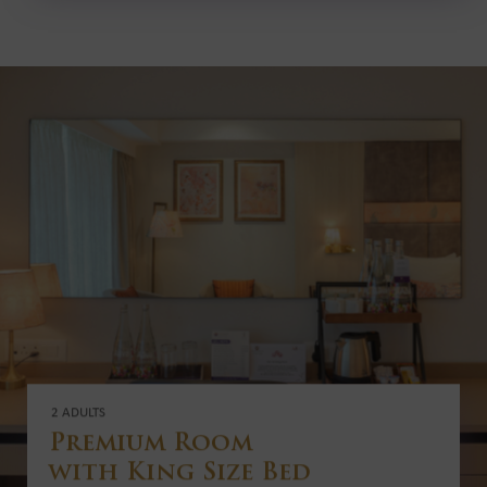
2 ADULTS
Premium Room
with King Size Bed