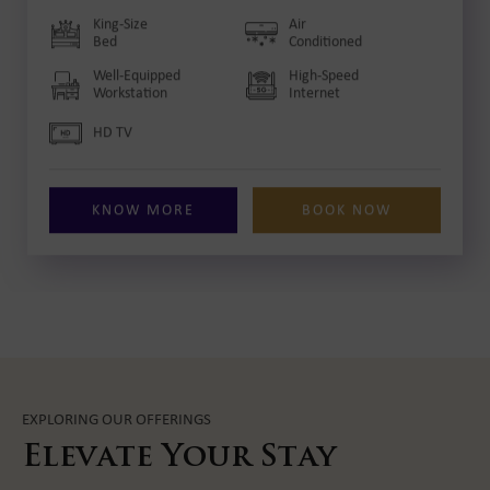
King-Size
Air
Bed
Conditioned
Well-Equipped
High-Speed
Workstation
Internet
HD TV
KNOW MORE
BOOK NOW
EXPLORING OUR OFFERINGS
Elevate Your Stay