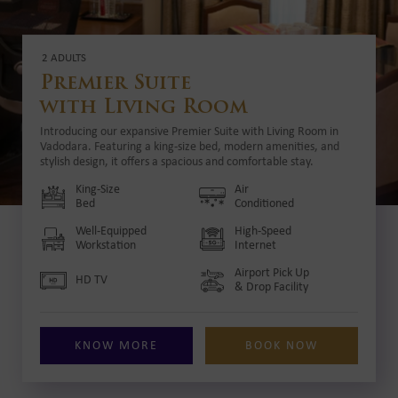
2 ADULTS
Premier Suite
with Living Room
Introducing our expansive Premier Suite with Living Room in
Vadodara. Featuring a king-size bed, modern amenities, and
stylish design, it offers a spacious and comfortable stay.
King-Size
Air
Bed
Conditioned
Well-Equipped
High-Speed
Workstation
Internet
Airport Pick Up
HD TV
& Drop Facility
KNOW MORE
BOOK NOW