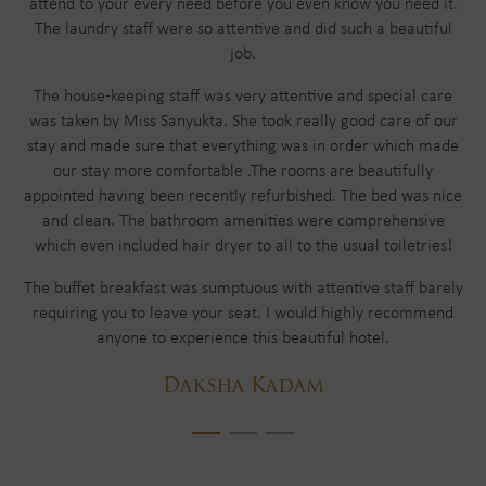
attend to your every need before you even know you need it.
The laundry staff were so attentive and did such a beautiful
job.
The house-keeping staff was very attentive and special care
was taken by Miss Sanyukta. She took really good care of our
stay and made sure that everything was in order which made
our stay more comfortable .The rooms are beautifully
appointed having been recently refurbished. The bed was nice
and clean. The bathroom amenities were comprehensive
which even included hair dryer to all to the usual toiletries!
The buffet breakfast was sumptuous with attentive staff barely
requiring you to leave your seat. I would highly recommend
anyone to experience this beautiful hotel.
Daksha Kadam