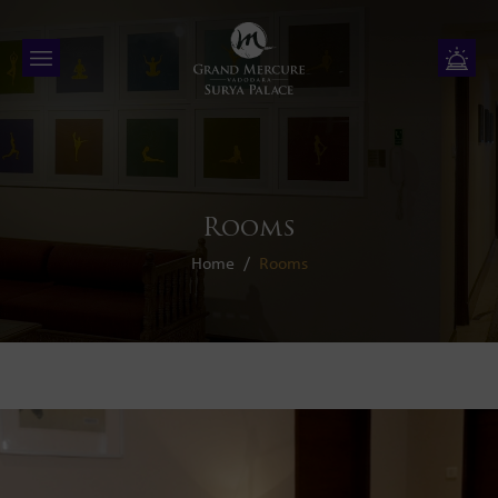
Rooms
Home
Rooms