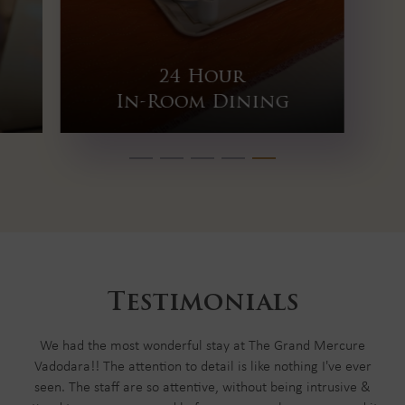
Fitness Center
Testimonials
We had the most wonderful stay at The Grand Mercure
Vadodara!! The attention to detail is like nothing I've ever
seen. The staff are so attentive, without being intrusive &