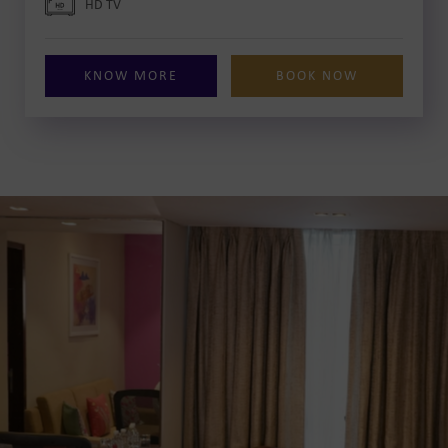
HD TV
KNOW MORE
BOOK NOW