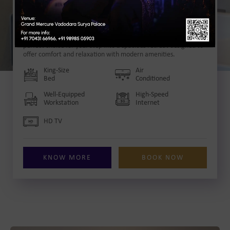
Deluxe Room
with King Size Bed
Our Deluxe Room in Vadodara with a King size bed is the
perfect choice for you. Step into a spacious retreat designed to
offer comfort and relaxation with modern amenities.
King-Size
Air
Bed
Conditioned
Well-Equipped
High-Speed
Workstation
Internet
HD TV
KNOW MORE
BOOK NOW