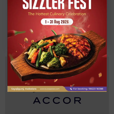
Explore the worlds tallest statue with a relaxing
deluxe stay, transport, and tickets - all in one
seamless package by Grand Mercure Vadodara
Surya Palace.
KNOW MORE
BOOK NOW