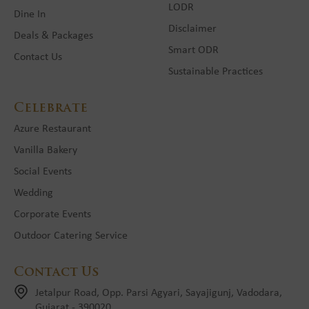
LODR
Dine In
Disclaimer
Deals & Packages
Smart ODR
Contact Us
Sustainable Practices
Celebrate
Azure Restaurant
Vanilla Bakery
Social Events
Wedding
Corporate Events
Outdoor Catering Service
Contact Us
Jetalpur Road, Opp. Parsi Agyari, Sayajigunj, Vadodara,
Gujarat - 390020