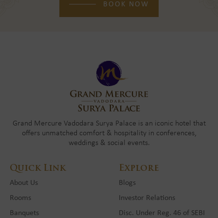
BOOK NOW
Grand Mercure Vadodara Surya Palace is an iconic hotel that
offers unmatched comfort & hospitality in conferences,
weddings & social events.
Quick Link
Explore
About Us
Blogs
Rooms
Investor Relations
Banquets
Disc. Under Reg. 46 of SEBI