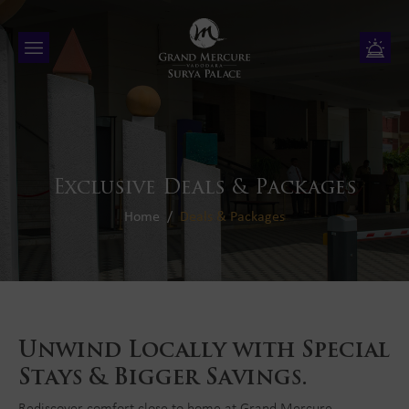
Exclusive Deals & Packages
Home
Deals & Packages
Unwind Locally with Special
Stays & Bigger Savings.