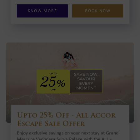
KNOW MORE
BOOK NOW
Upto 25% Off - All Accor
Escape Sale Offer
Enjoy exclusive savings on your next stay at Grand
Mercure Vadodara Surya Palace with the ALL -