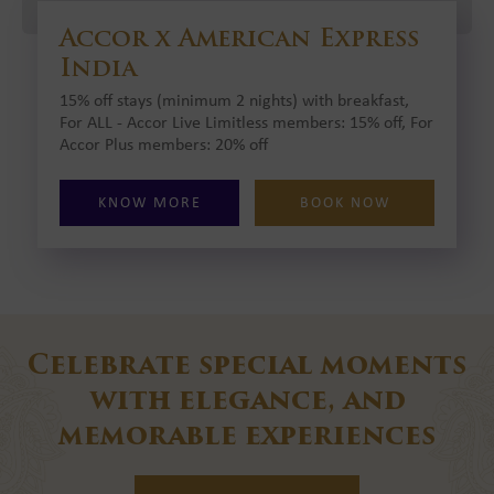
Accor x American Express
India
15% off stays (minimum 2 nights) with breakfast,
For ALL - Accor Live Limitless members: 15% off, For
Accor Plus members: 20% off
KNOW MORE
BOOK NOW
Celebrate special moments
with elegance, and
memorable experiences