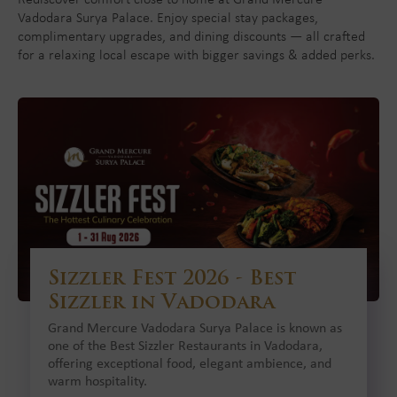
Rediscover comfort close to home at Grand Mercure
Vadodara Surya Palace. Enjoy special stay packages,
complimentary upgrades, and dining discounts — all crafted
for a relaxing local escape with bigger savings & added perks.
Sizzler Fest 2026 - Best
Sizzler in Vadodara
Grand Mercure Vadodara Surya Palace is known as
one of the Best Sizzler Restaurants in Vadodara,
offering exceptional food, elegant ambience, and
warm hospitality.