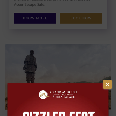
Accor Escape Sale.
KNOW MORE
BOOK NOW
Statue of Unity Tour
Package