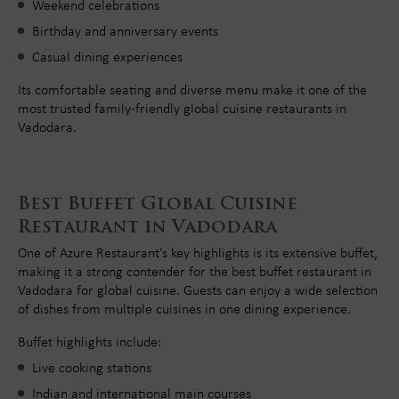
Weekend celebrations
Birthday and anniversary events
Casual dining experiences
Its comfortable seating and diverse menu make it one of the
most trusted family-friendly global cuisine restaurants in
Vadodara.
Best Buffet Global Cuisine
Restaurant in Vadodara
One of Azure Restaurant's key highlights is its extensive buffet,
making it a strong contender for the best buffet restaurant in
Vadodara for global cuisine. Guests can enjoy a wide selection
of dishes from multiple cuisines in one dining experience.
Buffet highlights include:
Live cooking stations
Indian and international main courses