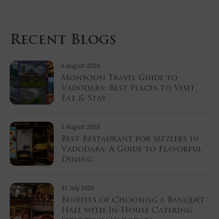
Recent Blogs
6 August 2026
Monsoon Travel Guide to
Vadodara: Best Places to Visit,
Eat & Stay
3 August 2026
Best Restaurant for Sizzlers in
Vadodara: A Guide to Flavorful
Dining
31 July 2026
Benefits of Choosing a Banquet
Hall with In-House Catering