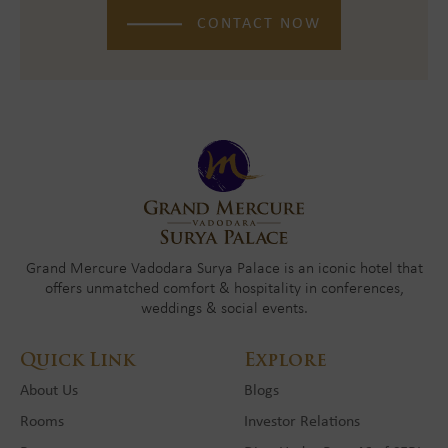
CONTACT NOW
Grand Mercure Vadodara Surya Palace is an iconic hotel that
offers unmatched comfort & hospitality in conferences,
weddings & social events.
Quick Link
Explore
About Us
Blogs
Rooms
Investor Relations