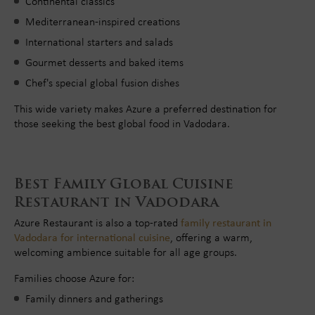
Continental classics
Mediterranean-inspired creations
International starters and salads
Gourmet desserts and baked items
Chef's special global fusion dishes
This wide variety makes Azure a preferred destination for
those seeking the best global food in Vadodara.
Best Family Global Cuisine
Restaurant in Vadodara
Azure Restaurant is also a top-rated
family restaurant in
Vadodara for international cuisine
, offering a warm,
welcoming ambience suitable for all age groups.
Families choose Azure for:
Family dinners and gatherings