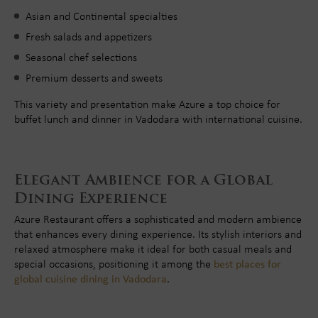
Asian and Continental specialties
Fresh salads and appetizers
Seasonal chef selections
Premium desserts and sweets
This variety and presentation make Azure a top choice for
buffet lunch and dinner in Vadodara with international cuisine.
Elegant Ambience for a Global
Dining Experience
Azure Restaurant offers a sophisticated and modern ambience
that enhances every dining experience. Its stylish interiors and
relaxed atmosphere make it ideal for both casual meals and
special occasions, positioning it among the
best places for
global cuisine dining in Vadodara
.