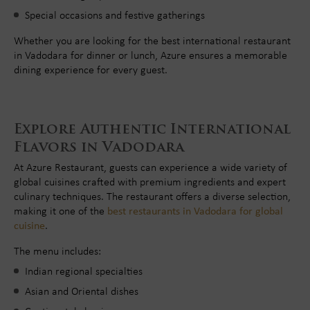
Special occasions and festive gatherings
Whether you are looking for the best international restaurant
in Vadodara for dinner or lunch, Azure ensures a memorable
dining experience for every guest.
Explore Authentic International
Flavors in Vadodara
At Azure Restaurant, guests can experience a wide variety of
global cuisines crafted with premium ingredients and expert
culinary techniques. The restaurant offers a diverse selection,
making it one of the
best restaurants in Vadodara for global
cuisine
.
The menu includes:
Indian regional specialties
Asian and Oriental dishes