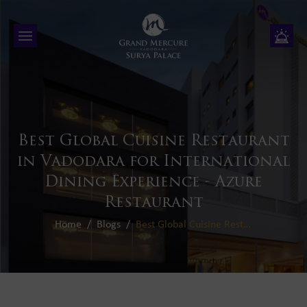
Best Global Cuisine Restaurant
in Vadodara for International
Dining Experience - Azure
Restaurant
Home
Blogs
Best Global Cuisine Restaurant in Vadodara for International Dining Experience - Azure Restaurant