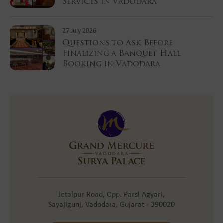
Services in Vadodara
27 July 2026
Questions to Ask Before
Finalizing a Banquet Hall
Booking in Vadodara
Jetalpur Road, Opp. Parsi Agyari,
Sayajigunj, Vadodara, Gujarat - 390020