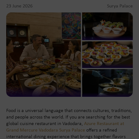
23 June 2026
Surya Palace
Food is a universal language that connects cultures, traditions,
and people across the world. If you are searching for the best
global cuisine restaurant in Vadodara,
Azure Restaurant at
Grand Mercure Vadodara Surya Palace
offers a refined
international dining experience that brings together flavors