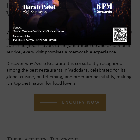
Experience World Cuisine in
Vadodara at Azure Restaurant
If you are looking for the best global cuisine restaurant in
Vadodara for lunch, dinner, or family dining, Azure Restaurant
offers an unmatched international culinary journey. From
authentic global flavors to elegant ambience and exceptional
service, every visit promises a memorable experience.
Discover why Azure Restaurant is consistently recognized
among the best restaurants in Vadodara, celebrated for its
global cuisine, buffet dining, and premium hospitality, making
it a top destination for food lovers.
ENQUIRY NOW