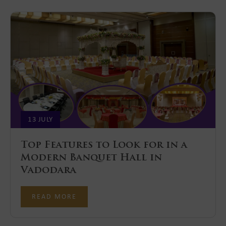
13 JULY
Top Features to Look for in a
Modern Banquet Hall in
Vadodara
READ MORE