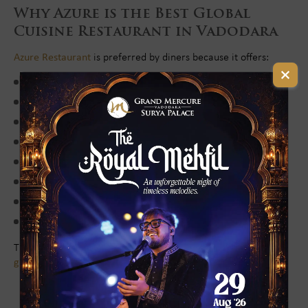
Why Azure is the Best Global
Cuisine Restaurant in Vadodara
Azure Restaurant
is preferred by diners because it offers:
Wide variety of global cuisines
Authentic international flavors
Premium-quality ingredients
Luxurious buffet dining experience
Elegant and comfortable ambience
Family-friendly and corporate-friendly setting
Exceptional service and hospitality
Prime and convenient location
These features make Azure one of the most recommended
global cuisine restaurants in Vadodara for lunch and dinner
.