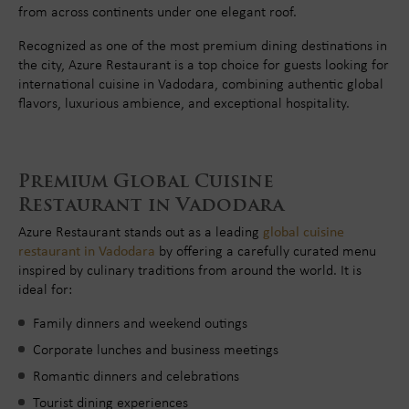
from across continents under one elegant roof.
Recognized as one of the most premium dining destinations in
the city, Azure Restaurant is a top choice for guests looking for
international cuisine in Vadodara, combining authentic global
flavors, luxurious ambience, and exceptional hospitality.
Premium Global Cuisine
Restaurant in Vadodara
Azure Restaurant stands out as a leading
global cuisine
restaurant in Vadodara
by offering a carefully curated menu
inspired by culinary traditions from around the world. It is
ideal for:
Family dinners and weekend outings
Corporate lunches and business meetings
Romantic dinners and celebrations
Tourist dining experiences