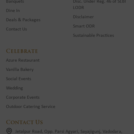
Banquets
Disc. Under Reg. 46 of SEBI
LODR
Dine In
Disclaimer
Deals & Packages
Smart ODR
Contact Us
Sustainable Practices
Celebrate
Azure Restaurant
Vanilla Bakery
Social Events
Wedding
Corporate Events
Outdoor Catering Service
Contact Us
Jetalpur Road, Opp. Parsi Agyari, Sayajigunj, Vadodara,