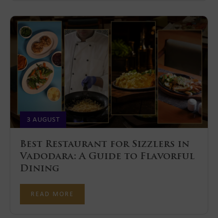
3 AUGUST
Best Restaurant for Sizzlers in
Vadodara: A Guide to Flavorful
Dining
READ MORE