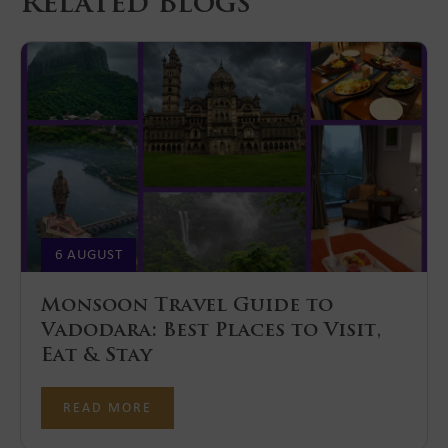
Related Blogs
6 AUGUST
Monsoon Travel Guide to
Vadodara: Best Places to Visit,
Eat & Stay
READ MORE