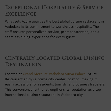
Exceptional Hospitality & Service
Excellence
What sets Azure apart as the best global cuisine restaurant in
Vadodara is its commitment to world-class hospitality. The
staff ensures personalized service, prompt attention, and a
seamless dining experience for every guest.
Centrally Located Global Dining
Destination
Located at
Grand Mercure Vadodara Surya Palace
, Azure
Restaurant enjoys a prime city-center location, making it
easily accessible for residents, tourists, and business travelers.
This convenience further strengthens its reputation as a top
international cuisine restaurant in Vadodara city.