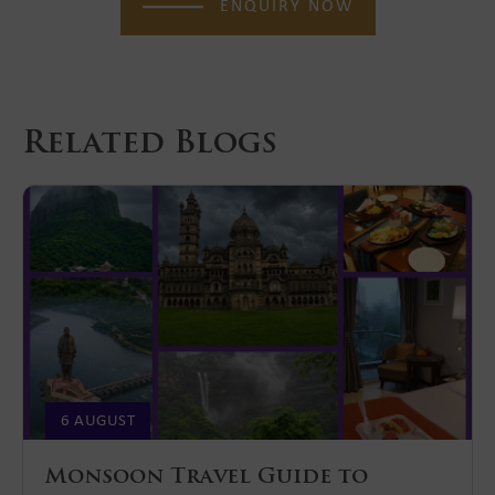
ENQUIRY NOW
Related Blogs
6 AUGUST
Monsoon Travel Guide to