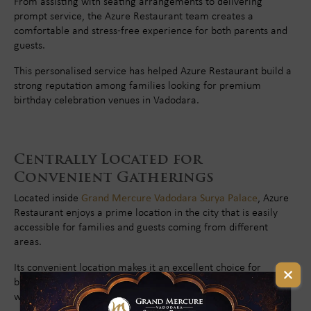
From assisting with seating arrangements to delivering
prompt service, the Azure Restaurant team creates a
comfortable and stress-free experience for both parents and
guests.
This personalised service has helped Azure Restaurant build a
strong reputation among families looking for premium
birthday celebration venues in Vadodara.
Centrally Located for
Convenient Gatherings
Located inside
Grand Mercure Vadodara Surya Palace
, Azure
Restaurant enjoys a prime location in the city that is easily
accessible for families and guests coming from different
areas.
Its convenient location makes it an excellent choice for
birthday celebrations, family outings, and special occasions
without the inconvenience of long travel distances.