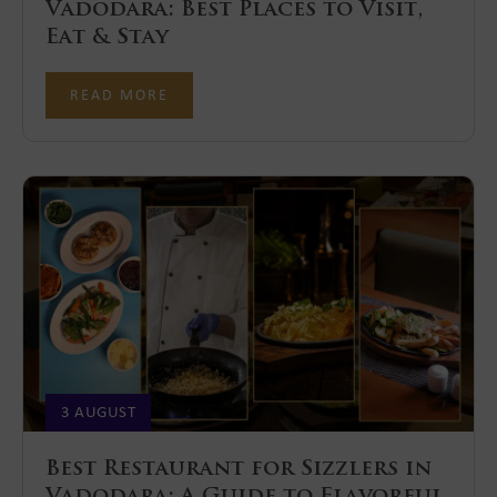
Vadodara: Best Places to Visit,
Eat & Stay
READ MORE
3 AUGUST
Best Restaurant for Sizzlers in
Vadodara: A Guide to Flavorful