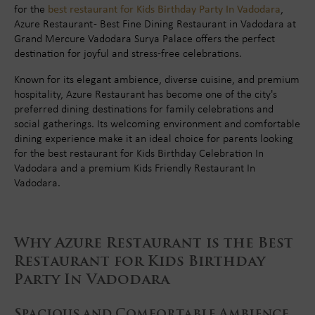
for the
best restaurant for Kids Birthday Party In Vadodara
,
Azure Restaurant - Best Fine Dining Restaurant in Vadodara at
Grand Mercure Vadodara Surya Palace offers the perfect
destination for joyful and stress-free celebrations.
Known for its elegant ambience, diverse cuisine, and premium
hospitality, Azure Restaurant has become one of the city's
preferred dining destinations for family celebrations and
social gatherings. Its welcoming environment and comfortable
dining experience make it an ideal choice for parents looking
for the best restaurant for Kids Birthday Celebration In
Vadodara and a premium Kids Friendly Restaurant In
Vadodara.
Why Azure Restaurant is the Best
Restaurant for Kids Birthday
Party In Vadodara
Spacious and Comfortable Ambience