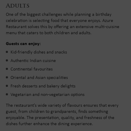
Adults
One of the biggest challenges while planning a birthday
celebration is selecting food that everyone enjoys. Azure
Restaurant solves this by offering an extensive multi-cuisine
menu that caters to both children and adults.
Guests can enjoy:
Kid-friendly dishes and snacks
Authentic Indian cuisine
Continental favourites
Oriental and Asian specialities
Fresh desserts and bakery delights
Vegetarian and non-vegetarian options
The restaurant's wide variety of flavours ensures that every
guest, from children to grandparents, finds something
enjoyable. The presentation, quality, and freshness of the
dishes further enhance the dining experience.