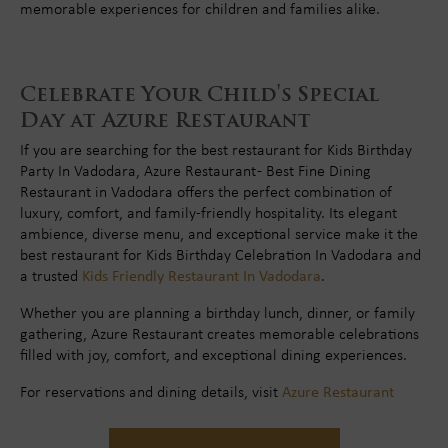
memorable experiences for children and families alike.
Celebrate Your Child's Special
Day at Azure Restaurant
If you are searching for the best restaurant for Kids Birthday
Party In Vadodara, Azure Restaurant - Best Fine Dining
Restaurant in Vadodara offers the perfect combination of
luxury, comfort, and family-friendly hospitality. Its elegant
ambience, diverse menu, and exceptional service make it the
best restaurant for Kids Birthday Celebration In Vadodara and
a trusted
Kids Friendly Restaurant In Vadodara
.
Whether you are planning a birthday lunch, dinner, or family
gathering, Azure Restaurant creates memorable celebrations
filled with joy, comfort, and exceptional dining experiences.
For reservations and dining details, visit
Azure Restaurant