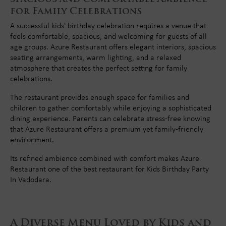
for Family Celebrations
A successful kids' birthday celebration requires a venue that
feels comfortable, spacious, and welcoming for guests of all
age groups. Azure Restaurant offers elegant interiors, spacious
seating arrangements, warm lighting, and a relaxed
atmosphere that creates the perfect setting for family
celebrations.
The restaurant provides enough space for families and
children to gather comfortably while enjoying a sophisticated
dining experience. Parents can celebrate stress-free knowing
that Azure Restaurant offers a premium yet family-friendly
environment.
Its refined ambience combined with comfort makes Azure
Restaurant one of the best restaurant for Kids Birthday Party
In Vadodara.
A Diverse Menu Loved by Kids and