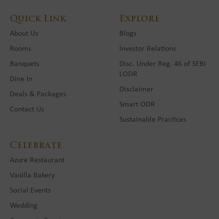
Quick Link
Explore
About Us
Blogs
Rooms
Investor Relations
Banquets
Disc. Under Reg. 46 of SEBI
LODR
Dine In
Disclaimer
Deals & Packages
Smart ODR
Contact Us
Sustainable Practices
Celebrate
Azure Restaurant
Vanilla Bakery
Social Events
Wedding