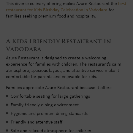
This diverse culinary offering makes Azure Restaurant the
best
restaurant for Kids Birthday Celebration In Vadodara
for
families seeking premium food and hospitality.
A Kids Friendly Restaurant In
Vadodara
Azure Restaurant is designed to create a welcoming
experience for families with children. The restaurant's calm
atmosphere, spacious layout, and attentive service make it
comfortable for parents and enjoyable for kids.
Families appreciate Azure Restaurant because it offers:
Comfortable seating for large gatherings
Family-friendly dining environment
Hygienic and premium dining standards
Friendly and attentive staff
Safe and relaxed atmosphere for children