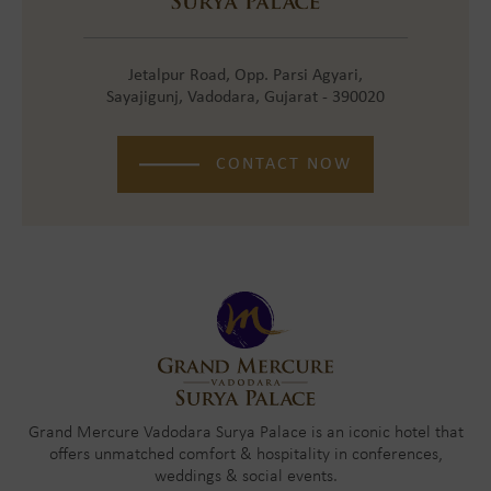
Jetalpur Road, Opp. Parsi Agyari,
Sayajigunj, Vadodara, Gujarat - 390020
CONTACT NOW
Grand Mercure Vadodara Surya Palace is an iconic hotel that
offers unmatched comfort & hospitality in conferences,
weddings & social events.