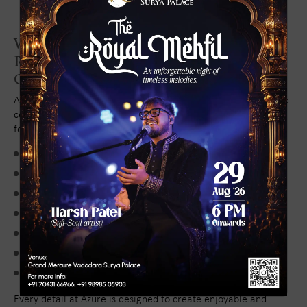
Why Families Choose Azure
Restaurant for Kids' Birthday
Celebrations
Azure Restaurant continues to be one of Vadodara's preferred
celebration venues because it offers everything families need
for a successful birthday event:
Elegant and spacious ambience
Comfortable family-friendly environment
Diverse cuisine for all age groups
Premium hospitality and attentive service
Hygienic and sophisticated dining standards
Convenient central location
Ideal setting for celebrations and gatherings
Every detail at Azure is designed to create enjoyable and