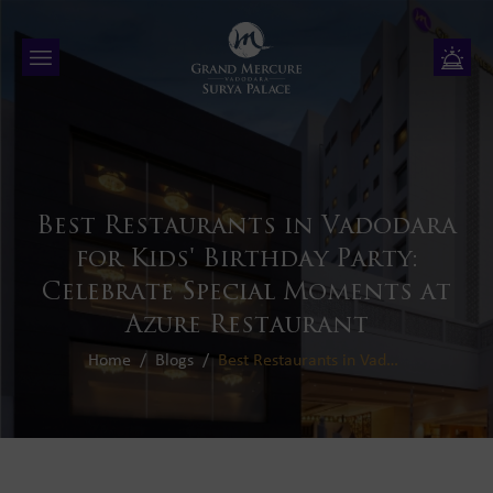
Best Restaurants in Vadodara
for Kids' Birthday Party:
Celebrate Special Moments at
Azure Restaurant
Home
Blogs
Best Restaurants in Vadodara for Kids' Birthday Party: Celebrate Special Moments at Azure Restaurant