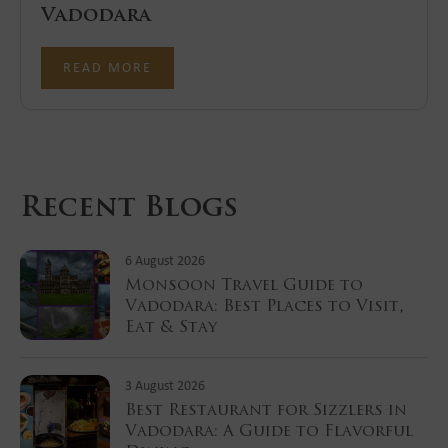
Vadodara
READ MORE
Recent Blogs
6 August 2026
Monsoon Travel Guide to
Vadodara: Best Places to Visit,
Eat & Stay
3 August 2026
Best Restaurant for Sizzlers in
Vadodara: A Guide to Flavorful