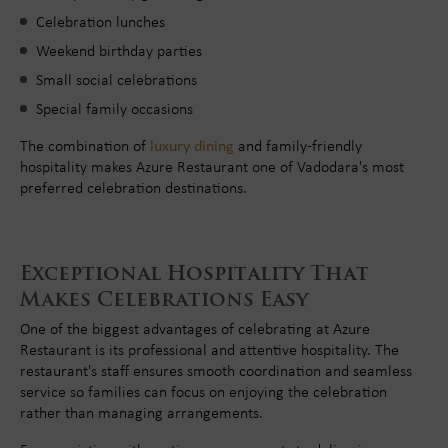
Celebration lunches
Weekend birthday parties
Small social celebrations
Special family occasions
The combination of
luxury dining
and family-friendly
hospitality makes Azure Restaurant one of Vadodara's most
preferred celebration destinations.
Exceptional Hospitality That
Makes Celebrations Easy
One of the biggest advantages of celebrating at Azure
Restaurant is its professional and attentive hospitality. The
restaurant's staff ensures smooth coordination and seamless
service so families can focus on enjoying the celebration
rather than managing arrangements.