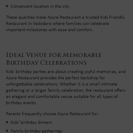
Convenient location in the city
These qualities make Azure Restaurant a trusted Kids Friendly
Restaurant In Vadodara where families can celebrate
important milestones with ease and comfort.
Ideal Venue for Memorable
Birthday Celebrations
Kids' birthday parties are about creating joyful memories, and
Azure Restaurant provides the perfect backdrop for
unforgettable celebrations. Whether it is a small intimate
gathering or a larger family celebration, the restaurant offers
an elegant and comfortable venue suitable for all types of
birthday events.
Parents frequently choose Azure Restaurant for:
Kids' birthday dinners
Family birthday gatherings