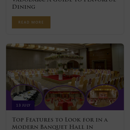
Dining
READ MORE
13 JULY
Top Features to Look for in a
Modern Banquet Hall in