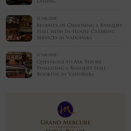
Dining
31 July 2026
Benefits of Choosing a Banquet
Hall with In-House Catering
Services in Vadodara
27 July 2026
Questions to Ask Before
Finalizing a Banquet Hall
Booking in Vadodara