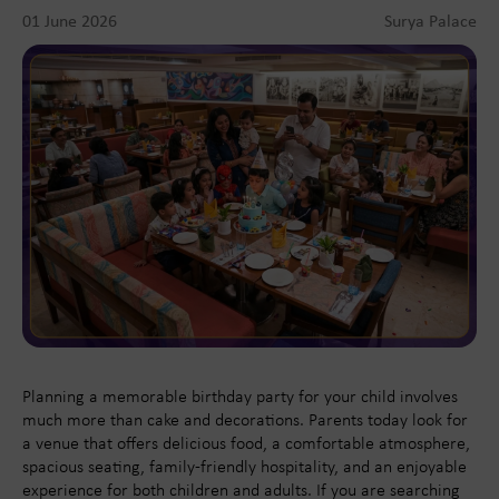
01 June 2026
Surya Palace
Planning a memorable birthday party for your child involves
much more than cake and decorations. Parents today look for
a venue that offers delicious food, a comfortable atmosphere,
spacious seating, family-friendly hospitality, and an enjoyable
experience for both children and adults. If you are searching