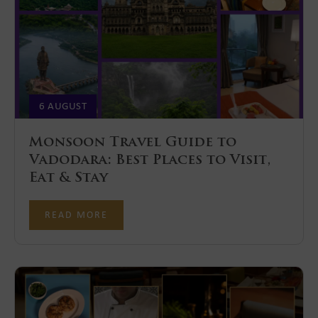
6 AUGUST
Monsoon Travel Guide to
Vadodara: Best Places to Visit,
Eat & Stay
READ MORE