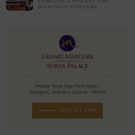
Finalizing a Banquet Hall
Booking in Vadodara
Jetalpur Road, Opp. Parsi Agyari,
Sayajigunj, Vadodara, Gujarat - 390020
CONTACT NOW