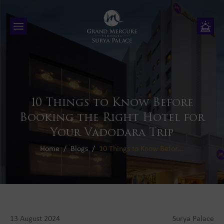
10 Things to Know Before
Booking
the Right Hotel for
Your Vadodara Trip
Home
Blogs
10 Things to Know Before Booking the Right Hotel for Your Vadodara Trip
13 August 2024
Surya Palace