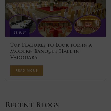
13 JULY
Top Features to Look for in a
Modern Banquet Hall in
Vadodara
READ MORE
Recent Blogs