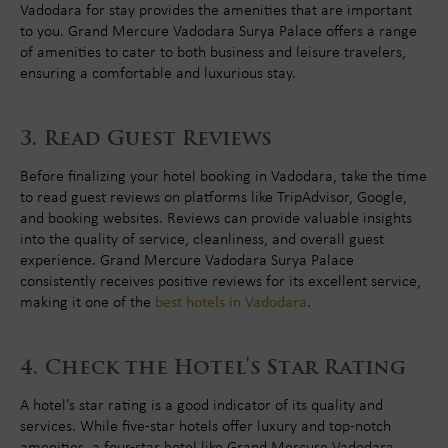
Vadodara for stay provides the amenities that are important
to you. Grand Mercure Vadodara Surya Palace offers a range
of amenities to cater to both business and leisure travelers,
ensuring a comfortable and luxurious stay.
Read Guest Reviews
Before finalizing your hotel booking in Vadodara, take the time
to read guest reviews on platforms like TripAdvisor, Google,
and booking websites. Reviews can provide valuable insights
into the quality of service, cleanliness, and overall guest
experience. Grand Mercure Vadodara Surya Palace
consistently receives positive reviews for its excellent service,
making it one of the
best hotels in Vadodara
.
Check the Hotel's Star Rating
A hotel's star rating is a good indicator of its quality and
services. While five-star hotels offer luxury and top-notch