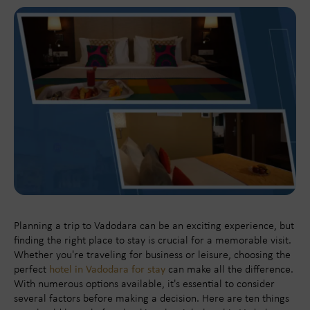
Planning a trip to Vadodara can be an exciting experience, but
finding the right place to stay is crucial for a memorable visit.
Whether you're traveling for business or leisure, choosing the
perfect
hotel in Vadodara for stay
can make all the difference.
With numerous options available, it's essential to consider
several factors before making a decision. Here are ten things