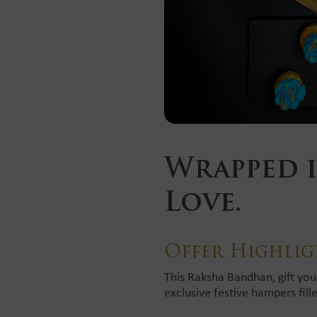
Wrapped i
Love.
Offer Highlig
This Raksha Bandhan, gift you
exclusive festive hampers fill