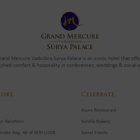
rand Mercure Vadodara Surya Palace is an iconic hotel that offe
ched comfort & hospitality in conferences, weddings & social e
lore
Celebrate
Azure Restaurant
or Relations
Vanilla Bakery
 Under Reg. 46 of SEBI LODR
Social Events