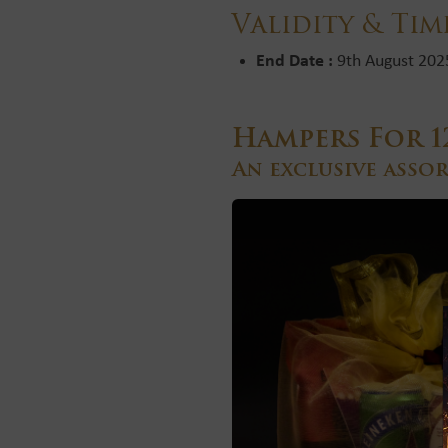
Validity & Tim
End Date :
9th August 202
Hampers For 1
An exclusive asso