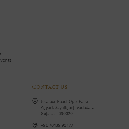
rs
vents.
Contact Us
Jetalpur Road, Opp. Parsi
Agyari, Sayajigunj, Vadodara,
Gujarat - 390020
+91 70439 91477