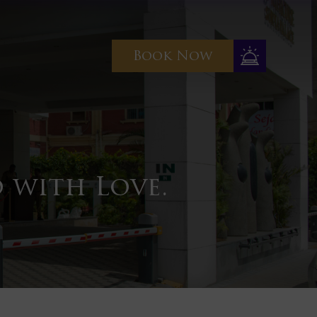
Book Now
 with Love.