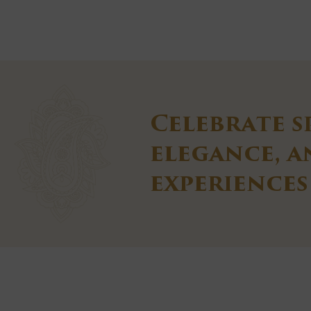
Celebrate s
elegance, 
experiences