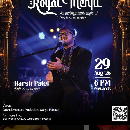
99/-
eful, ideal for sweet moments.