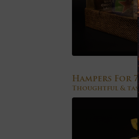
Hampers For 7
Thoughtful & tast