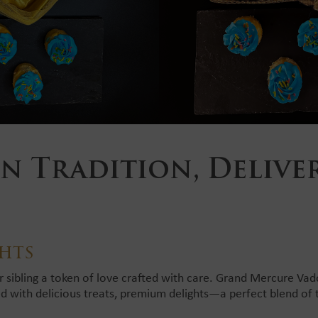
n Tradition, Delive
hts
r sibling a token of love crafted with care. Grand Mercure Va
ed with delicious treats, premium delights—a perfect blend of 