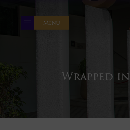
Menu
Wrapped in