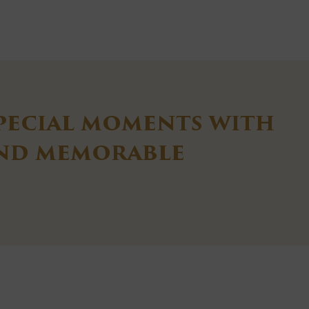
pecial moments with
and memorable