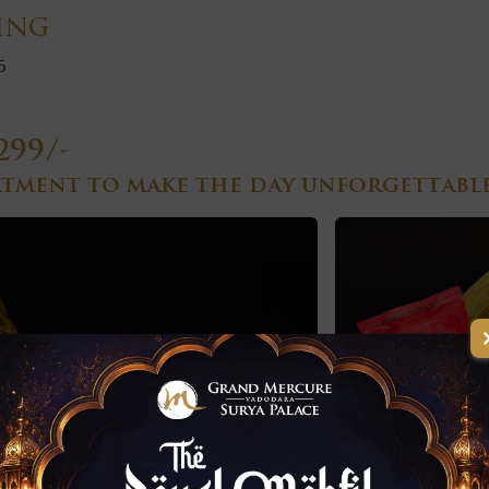
ing
5
299/-
rtment to make the day unforgettable