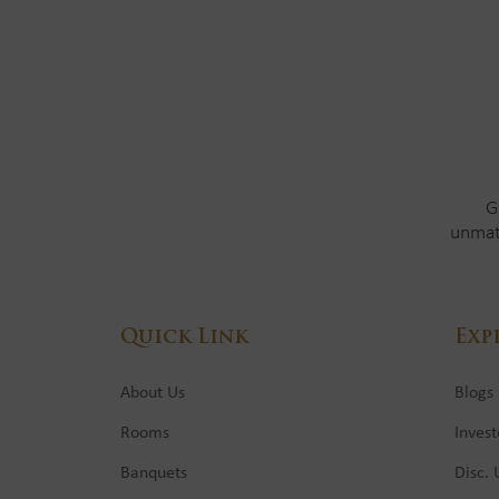
G
unmat
Quick Link
Exp
About Us
Blogs
Rooms
Invest
Banquets
Disc.