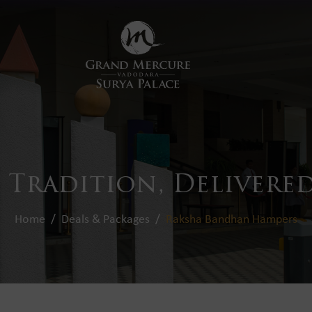
 Tradition, Delivered
Home
Deals & Packages
Raksha Bandhan Hampers