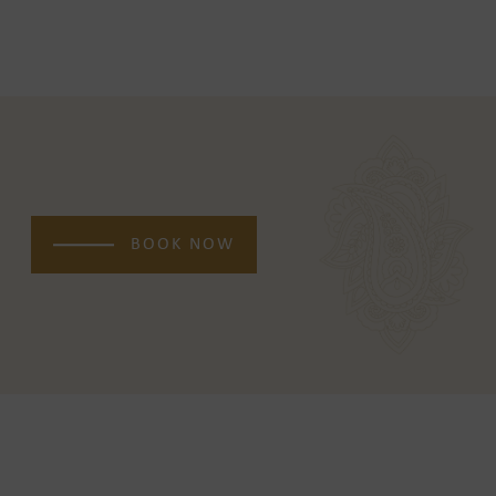
BOOK NOW