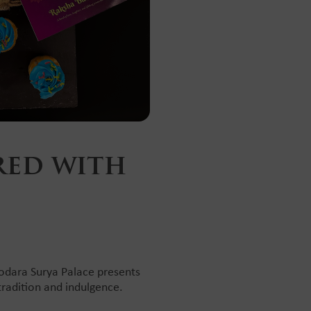
red with
dodara Surya Palace presents
tradition and indulgence.